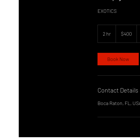
EXOTICS
400
US
2 hr
2
$400
dollars
h
r
Book Now
Contact Details
Boca Raton, FL, US