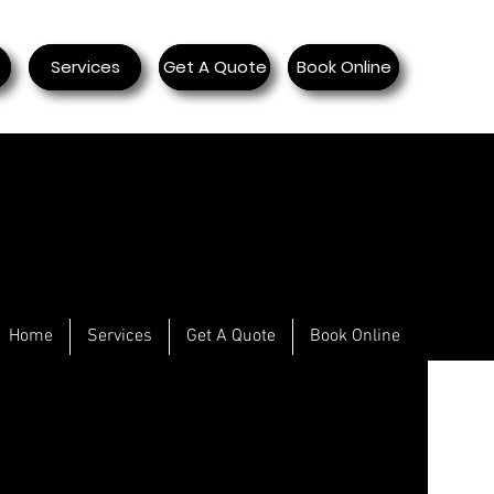
Services
Get A Quote
Book Online
Home
Services
Get A Quote
Book Online