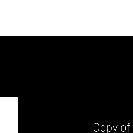
Copy of