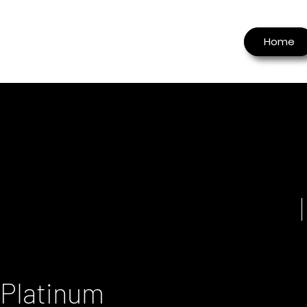
Home
 Platinum