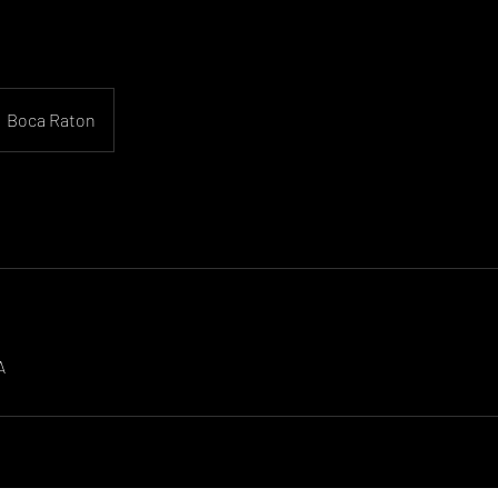
Boca Raton
A