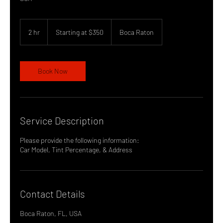
Starting
at
2 hr
2
Starting at $350
Boca Raton
$350
h
r
Book Now
Service Description
Please provide the following information:
Contact Details
Boca Raton, FL, USA