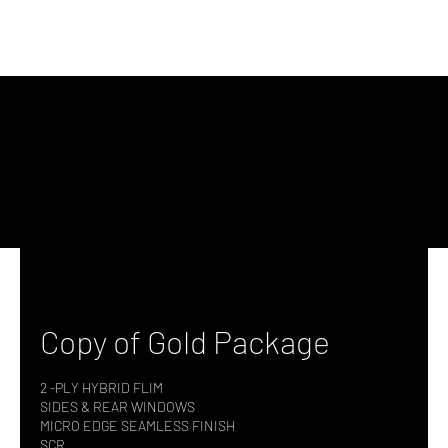
Copy of Gold Package
2 -PLY HYBRID FLIM
SIDES & REAR WINDOWS
MICRO EDGE SEAMLESS FINISH
SCR